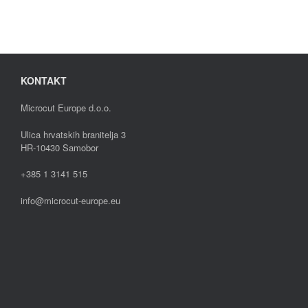
KONTAKT
Microcut Europe d.o.o.
Ulica hrvatskih branitelja 3
HR-10430 Samobor
+385 1 3141 515
info@microcut-europe.eu