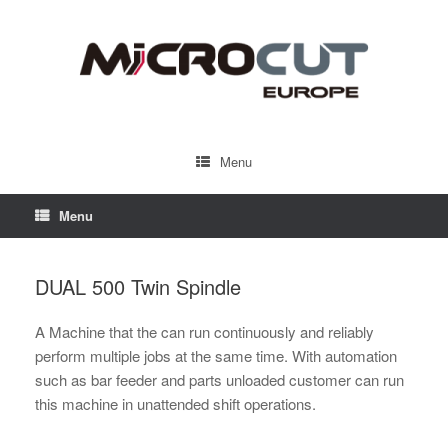
Menu
Menu
DUAL 500 Twin Spindle
A Machine that the can run continuously and reliably
perform multiple jobs at the same time. With automation
such as bar feeder and parts unloaded customer can run
this machine in unattended shift operations.