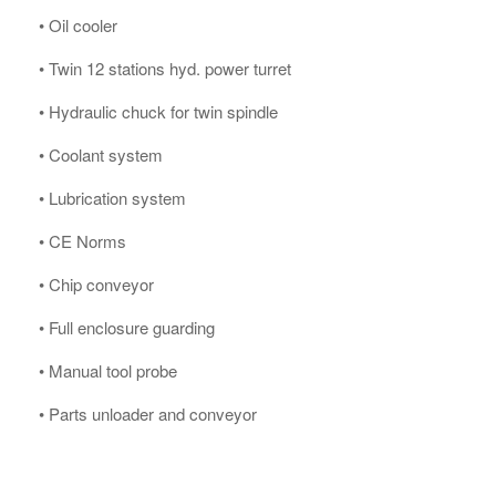
• Oil cooler
• Twin 12 stations hyd. power turret
• Hydraulic chuck for twin spindle
• Coolant system
• Lubrication system
• CE Norms
• Chip conveyor
• Full enclosure guarding
• Manual tool probe
• Parts unloader and conveyor