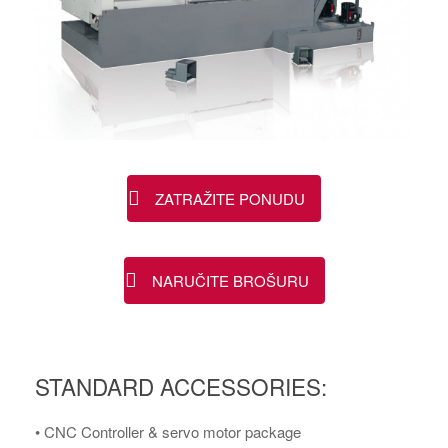
ZATRAŽITE PONUDU
NARUČITE BROŠURU
STANDARD ACCESSORIES:
• CNC Controller & servo motor package