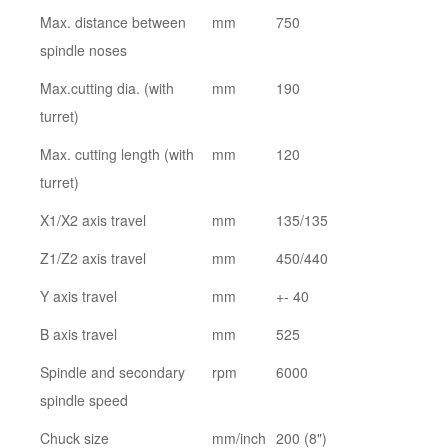
Max. distance between
mm
750
spindle noses
Max.cutting dia. (with
mm
190
turret)
Max. cutting length (with
mm
120
turret)
X1/X2 axis travel
mm
135/135
Z1/Z2 axis travel
mm
450/440
Y axis travel
mm
+- 40
B axis travel
mm
525
Spindle and secondary
rpm
6000
spindle speed
Chuck size
mm/inch
200 (8")