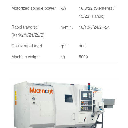
Motorized spindle power
kW
16.8/22 (Siemens) /
15/22 (Fanuc)
Rapid traverse
m/min.
18/18/6/24/24/24
(X1/X2/Y/Z1/Z2/B)
C axis rapid feed
rpm
400
Machine weight
kg
5000