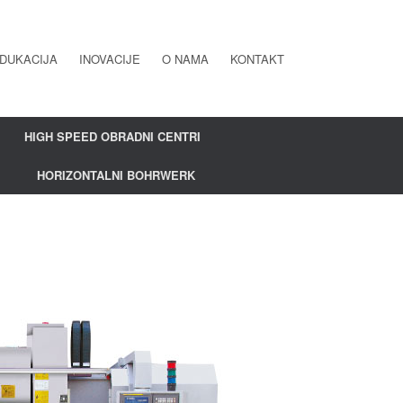
DUKACIJA
INOVACIJE
O NAMA
KONTAKT
HIGH SPEED OBRADNI CENTRI
HORIZONTALNI BOHRWERK