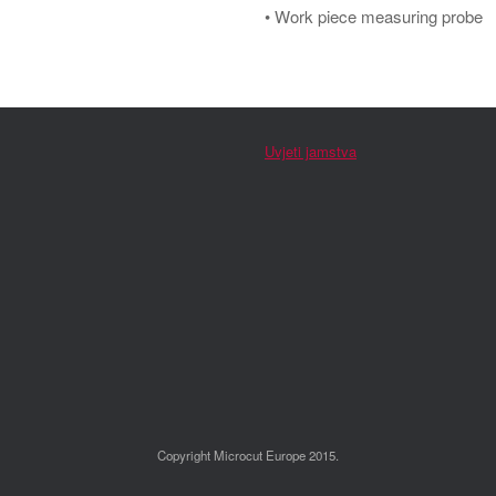
• Work piece measuring probe
Uvjeti jamstva
Copyright Microcut Europe 2015.