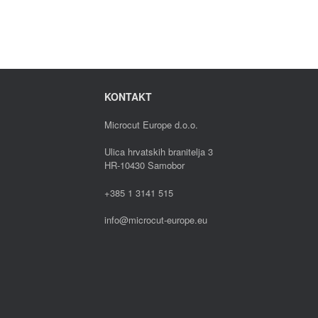
KONTAKT
Microcut Europe d.o.o.
Ulica hrvatskih branitelja 3
HR-10430 Samobor
+385 1 3141 515
info@microcut-europe.eu