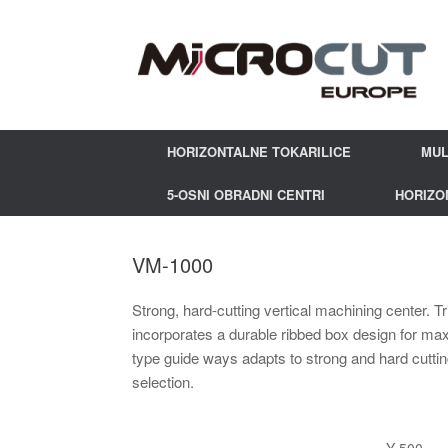
HORIZONTALNE TOKARILICE
MUL
5-OSNI OBRADNI CENTRI
HORIZO
VM-1000
Strong, hard-cutting vertical machining center. 
incorporates a durable ribbed box design for ma
type guide ways adapts to strong and hard cuttin
selection.