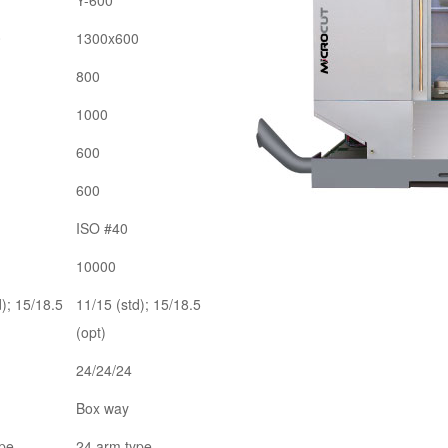
Y-600
0
1300x600
800
1000
600
600
ISO #40
10000
d); 15/18.5
11/15 (std); 15/18.5
(opt)
24/24/24
Box way
ype
24 arm type