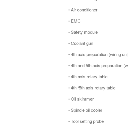
• Air conditioner
• EMC
• Safety module
• Coolant gun
• 4th axis preparation (wiring onl
• 4th and 5th axis preparation (w
• 4th axis rotary table
• 4th /5th axis rotary table
• Oil skimmer
• Spindle oil cooler
• Tool setting probe