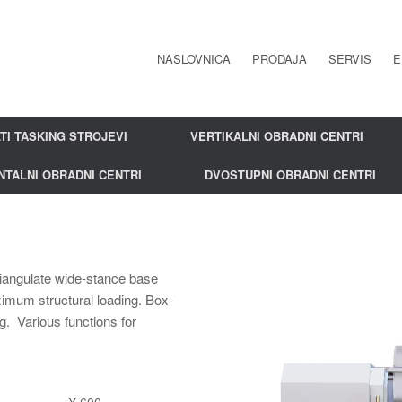
NASLOVNICA
PRODAJA
SERVIS
E
TI TASKING STROJEVI
VERTIKALNI OBRADNI CENTRI
NTALNI OBRADNI CENTRI
DVOSTUPNI OBRADNI CENTRI
Triangulate wide-stance base
ximum structural loading. Box-
g. Various functions for