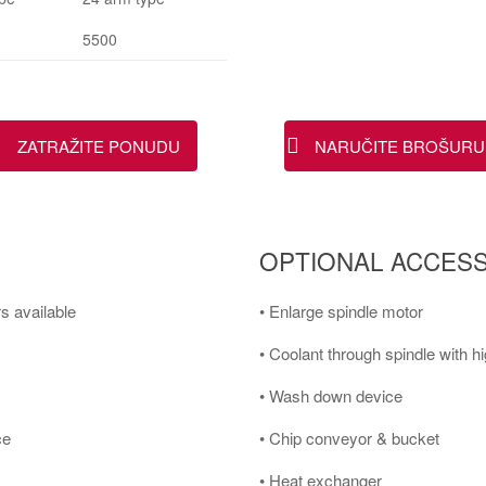
5500
ZATRAŽITE PONUDU
NARUČITE BROŠURU
OPTIONAL ACCESS
s available
• Enlarge spindle motor
• Coolant through spindle with 
• Wash down device
ce
• Chip conveyor & bucket
• Heat exchanger