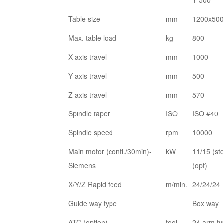
Y-500
Table size
mm
1200x50
Max. table load
kg
800
X axis travel
mm
1000
Y axis travel
mm
500
Z axis travel
mm
570
Spindle taper
ISO
ISO #40
Spindle speed
rpm
10000
Main motor (conti./30min)-
kW
11/15 (st
Siemens
(opt)
X/Y/Z Rapid feed
m/min.
24/24/24
Guide way type
Box way
ATC (option)
tool
24 arm t