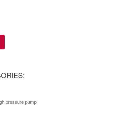
ORIES:
high pressure pump