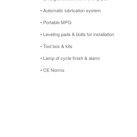
• Automatic lubrication system
• Portable MPG
• Leveling pads & bolts for installation
• Tool box & kits
• Lamp of cycle finish & alarm
• CE Norms