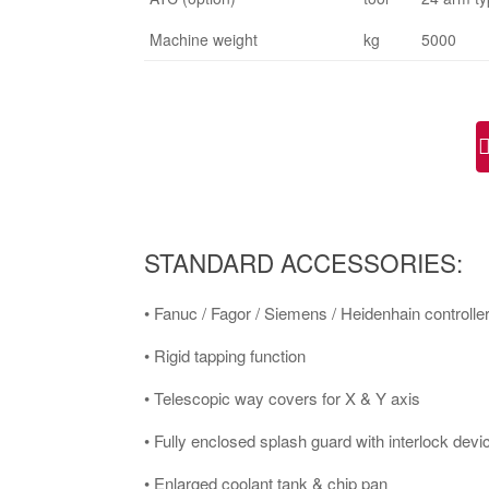
Machine weight
kg
5000
STANDARD ACCESSORIES:
• Fanuc / Fagor / Siemens / Heidenhain controller
• Rigid tapping function
• Telescopic way covers for X & Y axis
• Fully enclosed splash guard with interlock devi
• Enlarged coolant tank & chip pan