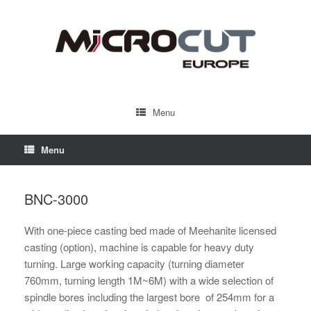
Menu
Menu
BNC-3000
With one-piece casting bed made of Meehanite licensed
casting (option), machine is capable for heavy duty
turning. Large working capacity (turning diameter
760mm, turning length 1M~6M) with a wide selection of
spindle bores including the largest bore of 254mm for a