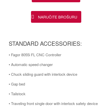
NARUČITE BROŠURU
STANDARD ACCESSORIES:
• Fagor 8055i FL CNC Controller
• Automatic speed changer
• Chuck sliding guard with interlock device
• Gap bed
• Tailstock
• Traveling front single door with interlock safety device