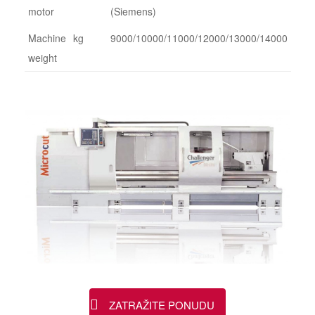
motor
(Siemens)
Machine
kg
9000/10000/11000/12000/13000/14000
weight
ZATRAŽITE PONUDU