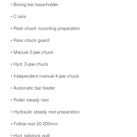
• Boring bar base/holder
• C axis
• Rear chuck mounting preparation
• Rear chuck guard
• Manual 3-jaw chuck
• Hyd. 3-jaw chuck
• Independent manual 4-jaw chuck
• Automatic bar feeder
• Roller steady rest
• Hydraulic steady rest preparation
• Follow rest 20-200mm
• Hyd. tailstock quill