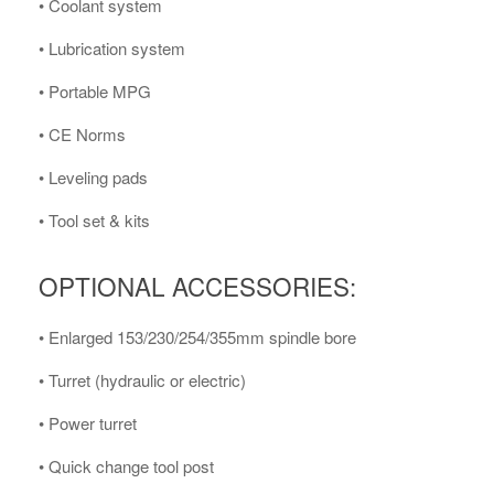
• Coolant system
• Lubrication system
• Portable MPG
• CE Norms
• Leveling pads
• Tool set & kits
OPTIONAL ACCESSORIES:
• Enlarged 153/230/254/355mm spindle bore
• Turret (hydraulic or electric)
• Power turret
• Quick change tool post