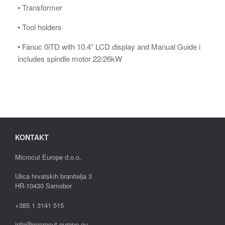
• Transformer
• Tool holders
• Fanuc 0iTD with 10.4” LCD display and Manual Guide i
includes spindle motor 22/26kW
KONTAKT
Microcut Europe d.o.o.
Ulica hrvatskih branitelja 3
HR-10430 Samobor
+385 1 3141 515
info@microcut-europe.eu