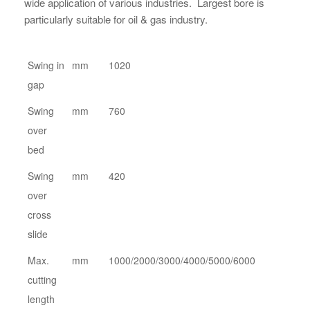
wide application of various industries. Largest bore is
particularly suitable for oil & gas industry.
Swing in
mm
1020
gap
Swing
mm
760
over
bed
Swing
mm
420
over
cross
slide
Max.
mm
1000/2000/3000/4000/5000/6000
cutting
length