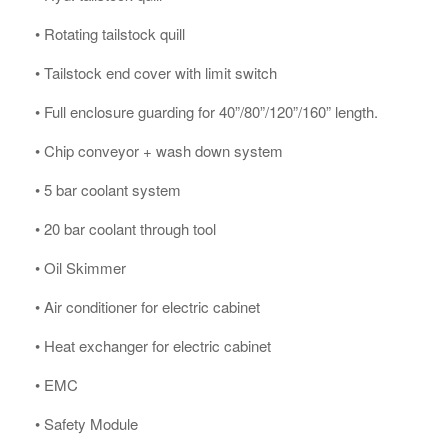
• Rotating tailstock quill
• Tailstock end cover with limit switch
• Full enclosure guarding for 40”/80”/120”/160” length.
• Chip conveyor + wash down system
• 5 bar coolant system
• 20 bar coolant through tool
• Oil Skimmer
• Air conditioner for electric cabinet
• Heat exchanger for electric cabinet
• EMC
• Safety Module