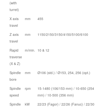
(with
turret)
X axis
mm
455
travel
Z axis
mm
1150/2150/3150/4150/5100/6100
travel
Rapid
m/min.
10 & 12
traverse
(X & Z)
Spindle
mm
Ø106 (std.) / Ø153, 254, 256 (opt.)
bore
Spindle
rpm
15-1480 (106/153 mm) / 10-650 (254
speed
mm) / 10-500 (356 mm)
Spindle
kW
22/23 (Fagor) / 22/26 (Fanuc) / 22/30