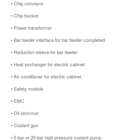
• Chip conveyor
• Chip bucket
• Power transformer
• Bar feeder interface for bar feeder completed
• Reduction sleeve for bar feeder
• Heat exchanger for electric cabinet
• Air conditioner for electric cabinet
• Safety module
• EMC
• Oil skimmer
• Coolant gun
• 5 bar or 20 bar high pressure coolant pump