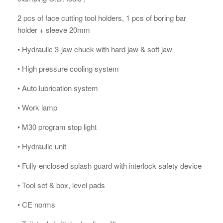
2 pcs of face cutting tool holders, 1 pcs of boring bar
holder + sleeve 20mm
• Hydraulic 3-jaw chuck with hard jaw & soft jaw
• High pressure cooling system
• Auto lubrication system
• Work lamp
• M30 program stop light
• Hydraulic unit
• Fully enclosed splash guard with interlock safety device
• Tool set & box, level pads
• CE norms