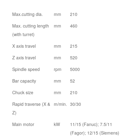
Max.cutting dia.
mm
210
Max. cutting length
mm
460
(with turret)
X axis travel
mm
215
Z axis travel
mm
520
Spindle speed
rpm
5000
Bar capacity
mm
52
Chuck size
mm
210
Rapid traverse (X &
m/min.
30/30
Z)
Main motor
kW
11/15 (Fanuc); 7.5/11
(Fagor); 12/15 (Siemens)