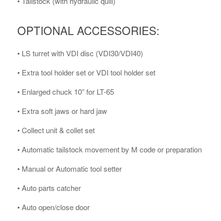
• Tailstock (with hydraulic quill)
OPTIONAL ACCESSORIES:
• LS turret with VDI disc (VDI30/VDI40)
• Extra tool holder set or VDI tool holder set
• Enlarged chuck 10” for LT-65
• Extra soft jaws or hard jaw
• Collect unit & collet set
• Automatic tailstock movement by M code or preparation
• Manual or Automatic tool setter
• Auto parts catcher
• Auto open/close door