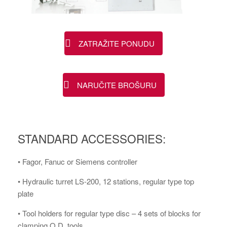
ZATRAŽITE PONUDU
NARUČITE BROŠURU
STANDARD ACCESSORIES:
• Fagor, Fanuc or Siemens controller
• Hydraulic turret LS-200, 12 stations, regular type top
plate
• Tool holders for regular type disc – 4 sets of blocks for
clamping O.D. tools ,