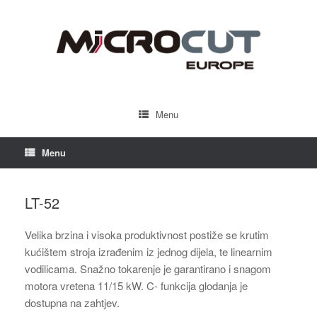
Menu
Menu
LT-52
Velika brzina i visoka produktivnost postiže se krutim
kućištem stroja izrađenim iz jednog dijela, te linearnim
vodilicama. Snažno tokarenje je garantirano i snagom
motora vretena 11/15 kW. C- funkcija glodanja je
dostupna na zahtjev.