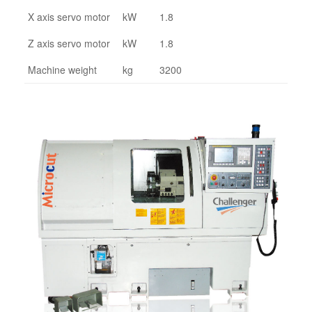
X axis servo motor
kW
1.8
Z axis servo motor
kW
1.8
Machine weight
kg
3200