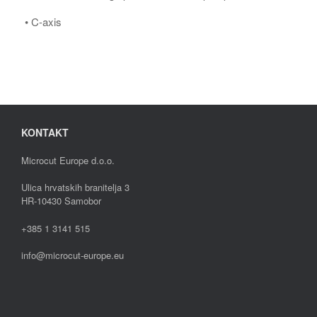
• C-axis
KONTAKT
Microcut Europe d.o.o.
Ulica hrvatskih branitelja 3
HR-10430 Samobor
+385 1 3141 515
info@microcut-europe.eu