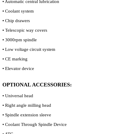
• Automatic central lubrication
• Coolant system
• Chip drawers
• Telescopic way covers
• 3000rpm spindle
• Low voltage circuit system
• CE marking
• Elevator device
OPTIONAL ACCESSORIES:
• Universal head
• Right angle milling head
• Spindle extension sleeve
• Coolant Through Spindle Device
• ATC