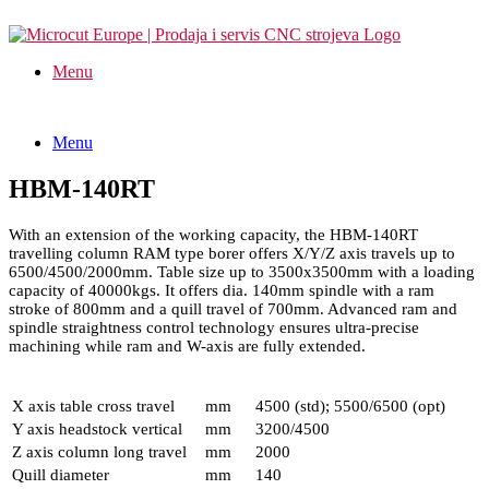
Menu
Menu
HBM-140RT
With an extension of the working capacity, the HBM-140RT
travelling column RAM type borer offers X/Y/Z axis travels up to
6500/4500/2000mm. Table size up to 3500x3500mm with a loading
capacity of 40000kgs. It offers dia. 140mm spindle with a ram
stroke of 800mm and a quill travel of 700mm. Advanced ram and
spindle straightness control technology ensures ultra-precise
machining while ram and W-axis are fully extended.
X axis table cross travel
mm
4500 (std); 5500/6500 (opt)
Y axis headstock vertical
mm
3200/4500
Z axis column long travel
mm
2000
Quill diameter
mm
140