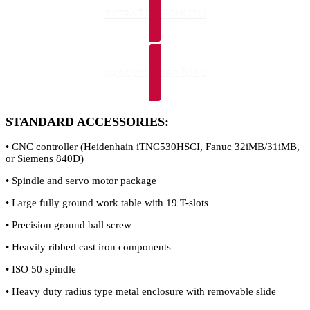
ZATRAŽITE PONUDU
NARUČITE BROŠURU
STANDARD ACCESSORIES:
• CNC controller (Heidenhain iTNC530HSCI, Fanuc 32iMB/31iMB,
or Siemens 840D)
• Spindle and servo motor package
• Large fully ground work table with 19 T-slots
• Precision ground ball screw
• Heavily ribbed cast iron components
• ISO 50 spindle
• Heavy duty radius type metal enclosure with removable slide