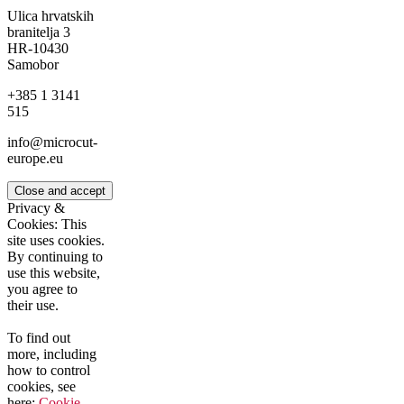
Ulica hrvatskih
branitelja 3
HR-10430
Samobor
+385 1 3141
515
info@microcut-
europe.eu
Privacy &
Cookies: This
site uses cookies.
By continuing to
use this website,
you agree to
their use.
To find out
more, including
how to control
cookies, see
here:
Cookie