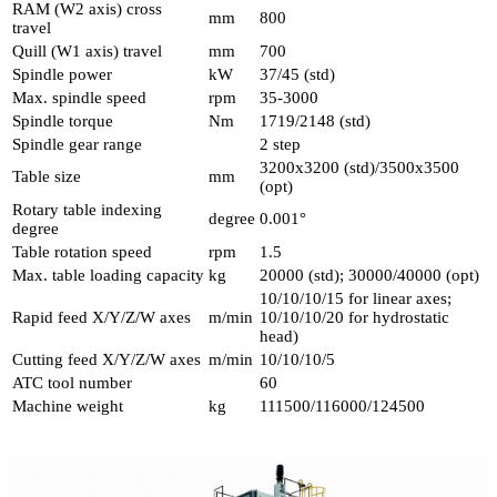
RAM (W2 axis) cross
mm
800
travel
Quill (W1 axis) travel
mm
700
Spindle power
kW
37/45 (std)
Max. spindle speed
rpm
35-3000
Spindle torque
Nm
1719/2148 (std)
Spindle gear range
2 step
3200x3200 (std)/3500x3500
Table size
mm
(opt)
Rotary table indexing
degree
0.001°
degree
Table rotation speed
rpm
1.5
Max. table loading capacity
kg
20000 (std); 30000/40000 (opt)
10/10/10/15 for linear axes;
Rapid feed X/Y/Z/W axes
m/min
10/10/10/20 for hydrostatic
head)
Cutting feed X/Y/Z/W axes
m/min
10/10/10/5
ATC tool number
60
Machine weight
kg
111500/116000/124500