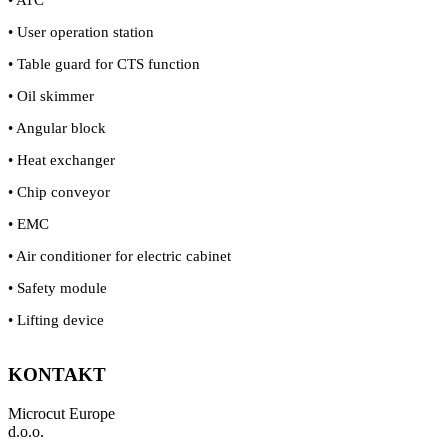
• User operation station
• Table guard for CTS function
• Oil skimmer
• Angular block
• Heat exchanger
• Chip conveyor
• EMC
• Air conditioner for electric cabinet
• Safety module
• Lifting device
KONTAKT
Microcut Europe
d.o.o.