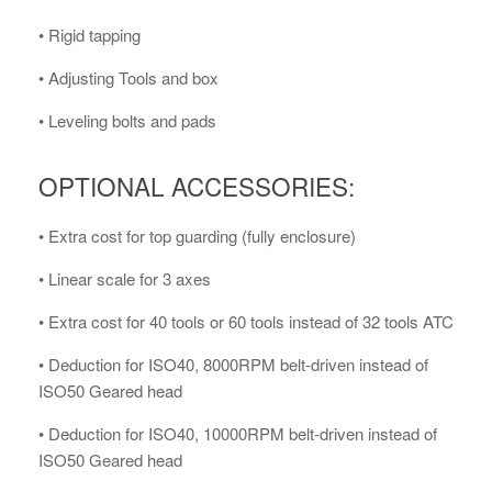
• Rigid tapping
• Adjusting Tools and box
• Leveling bolts and pads
OPTIONAL ACCESSORIES:
• Extra cost for top guarding (fully enclosure)
• Linear scale for 3 axes
• Extra cost for 40 tools or 60 tools instead of 32 tools ATC
• Deduction for ISO40, 8000RPM belt-driven instead of
ISO50 Geared head
• Deduction for ISO40, 10000RPM belt-driven instead of
ISO50 Geared head