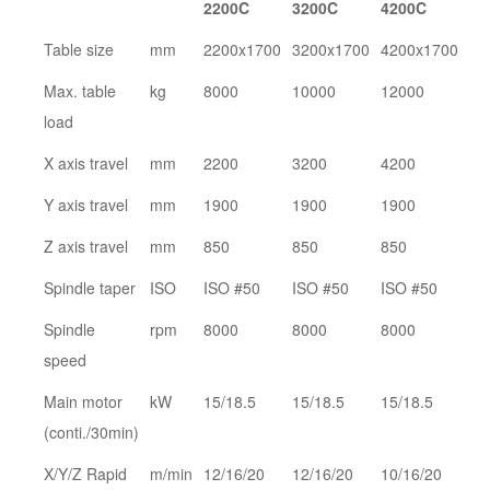
2200C
3200C
4200C
Table size
mm
2200x1700
3200x1700
4200x1700
Max. table
kg
8000
10000
12000
load
X axis travel
mm
2200
3200
4200
Y axis travel
mm
1900
1900
1900
Z axis travel
mm
850
850
850
Spindle taper
ISO
ISO #50
ISO #50
ISO #50
Spindle
rpm
8000
8000
8000
speed
Main motor
kW
15/18.5
15/18.5
15/18.5
(conti./30min)
X/Y/Z Rapid
m/min
12/16/20
12/16/20
10/16/20