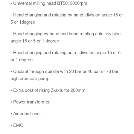
• Universal milling head BT50. 3000rpm
- Head changing and rotating by hand, division angle 15 or
5 or 1degree
- Head changing by hand and head rotating auto. division
angle 15 or 5 or 1 degree
- Head changing and rotating auto., division angle 15 or 5
or 1 degree
• Coolant through spindle with 20 bar or 40 bar or 70 bar
high pressure pump
• Extra cost of rising Z-axis for 200mm
• Power transformer
• Air conditioner
• EMC