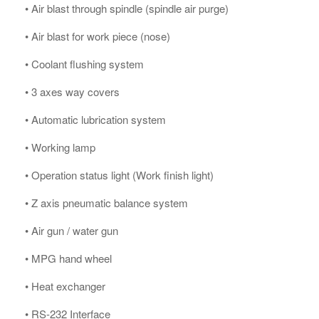
• Air blast through spindle (spindle air purge)
• Air blast for work piece (nose)
• Coolant flushing system
• 3 axes way covers
• Automatic lubrication system
• Working lamp
• Operation status light (Work finish light)
• Z axis pneumatic balance system
• Air gun / water gun
• MPG hand wheel
• Heat exchanger
• RS-232 Interface