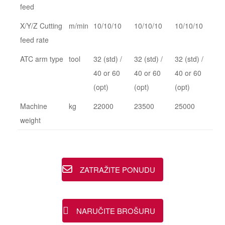
feed
X/Y/Z Cutting
m/min
10/10/10
10/10/10
10/10/10
feed rate
ATC arm type
tool
32 (std) /
32 (std) /
32 (std) /
40 or 60
40 or 60
40 or 60
(opt)
(opt)
(opt)
Machine
kg
22000
23500
25000
weight
ZATRAŽITE PONUDU
NARUČITE BROŠURU