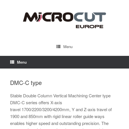
Menu
Menu
DMC-C type
Stable Double Column Vertical Machining Center type
DMC-C series offers X-axis
travel 1700/2200/3200/4200mm, Y and Z-axis travel of
1900 and 850mm with rigid linear roller guide ways
enables higher speed and outstanding precision. The