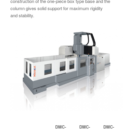
construction of the one-piece box type base and the
column gives solid support for maximum rigidity
and stability.
DMC-
DMC-
DMC-