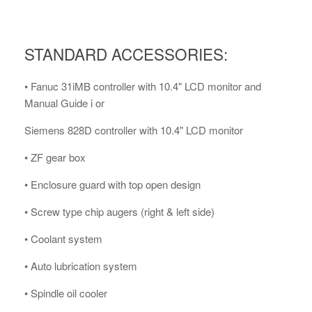
STANDARD ACCESSORIES:
• Fanuc 31iMB controller with 10.4" LCD monitor and
Manual Guide i or
Siemens 828D controller with 10.4" LCD monitor
• ZF gear box
• Enclosure guard with top open design
• Screw type chip augers (right & left side)
• Coolant system
• Auto lubrication system
• Spindle oil cooler