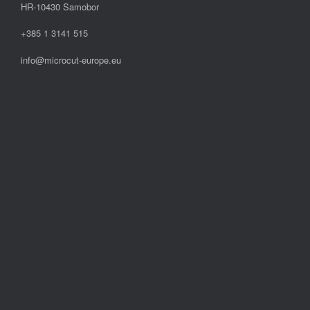
HR-10430 Samobor
+385 1 3141 515
info@microcut-europe.eu