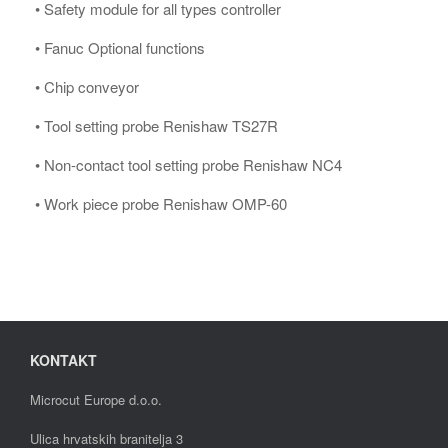
• Safety module for all types controller
• Fanuc Optional functions
• Chip conveyor
• Tool setting probe Renishaw TS27R
• Non-contact tool setting probe Renishaw NC4
• Work piece probe Renishaw OMP-60
KONTAKT
Microcut Europe d.o.o.
Ulica hrvatskih branitelja 3