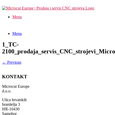
Menu
Menu
1_TC-
2100_prodaja_servis_CNC_strojevi_Micr
← Previous
KONTAKT
Microcut Europe
d.o.o.
Ulica hrvatskih
branitelja 3
HR-10430
Samobor