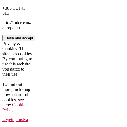
+385 1 3141
515
info@microcut-
europe.eu
Privacy &
Cookies: This
site uses cookies.
By continuing to
use this website,
you agree to
their use.
To find out
more, including
how to control
cookies, see
here:
Cookie
Policy
Uvjeti jamstva