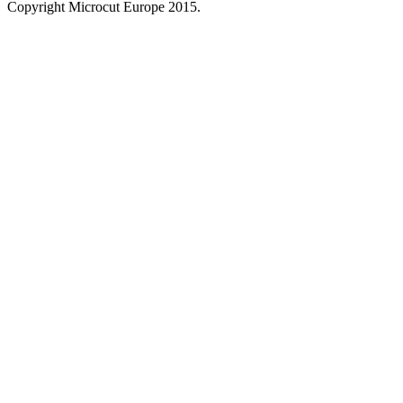
Copyright Microcut Europe 2015.